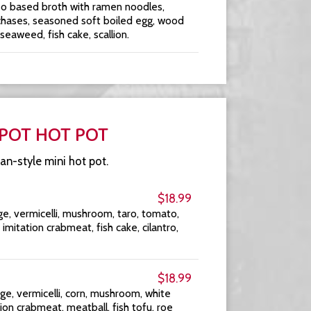
so based broth with ramen noodles,
chases, seasoned soft boiled egg, wood
aweed, fish cake, scallion.
 POT HOT POT
an-style mini hot pot.
$18.99
e, vermicelli, mushroom, taro, tomato,
, imitation crabmeat, fish cake, cilantro,
$18.99
ge, vermicelli, corn, mushroom, white
on crabmeat, meatball, fish tofu, roe