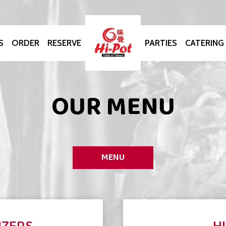
S
ORDER
RESERVE
PARTIES
CATERING
OUR MENU
MENU