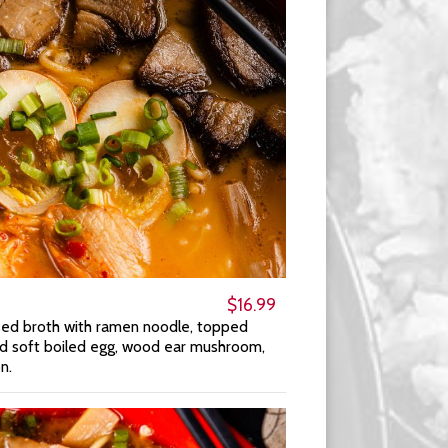
$16.99
sed broth with ramen noodle, topped
ed soft boiled egg, wood ear mushroom,
n.