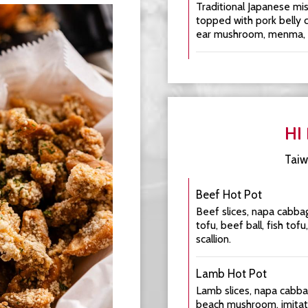
Traditional Japanese mi
topped with pork belly 
ear mushroom, menma, se
HI
Taiw
Beef Hot Pot
Beef slices, napa cabbag
tofu, beef ball, fish tofu
scallion.
Lamb Hot Pot
Lamb slices, napa cabba
beach mushroom, imitati