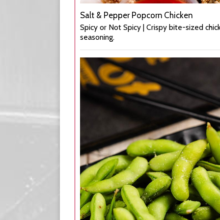
Salt & Pepper Popcorn Chicken
Spicy or Not Spicy | Crispy bite-sized chic
seasoning.