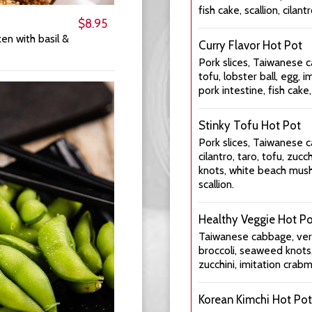
fish cake, scallion, cilantr
$8.95
ken with basil &
Curry Flavor Hot Pot
Pork slices, Taiwanese c
tofu, lobster ball, egg, 
pork intestine, fish cake, 
Stinky Tofu Hot Pot
Pork slices, Taiwanese c
cilantro, taro, tofu, z
knots, white beach mush
scallion.
Healthy Veggie Hot P
Taiwanese cabbage, verm
broccoli, seaweed knots
zucchini, imitation crabm
Korean Kimchi Hot Pot