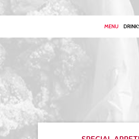
MENU
DRINK