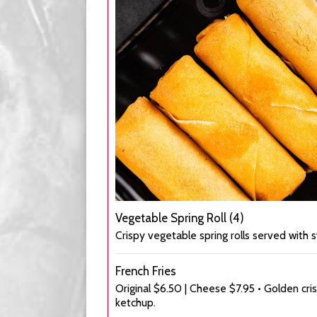
Vegetable Spring Roll (4)
Crispy vegetable spring rolls served with s
French Fries
Original $6.50 | Cheese $7.95 • Golden cri
ketchup.