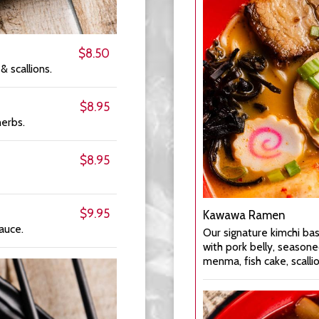
$8.50
 & scallions.
$8.95
herbs.
$8.95
$9.95
Kawawa Ramen
auce.
Our signature kimchi ba
with pork belly, season
menma, fish cake, scallio