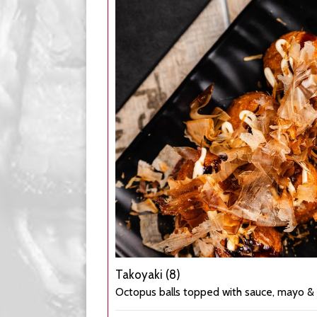
Takoyaki (8)
Octopus balls topped with sauce, mayo & 