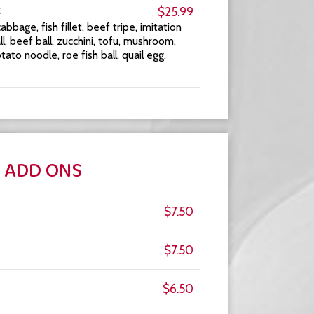
t
$25.99
bbage, fish fillet, beef tripe, imitation
l, beef ball, zucchini, tofu, mushroom,
o noodle, roe fish ball, quail egg,
ADD ONS
$7.50
$7.50
$6.50