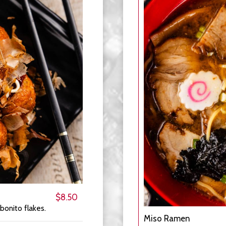
$8.50
bonito flakes.
Miso Ramen