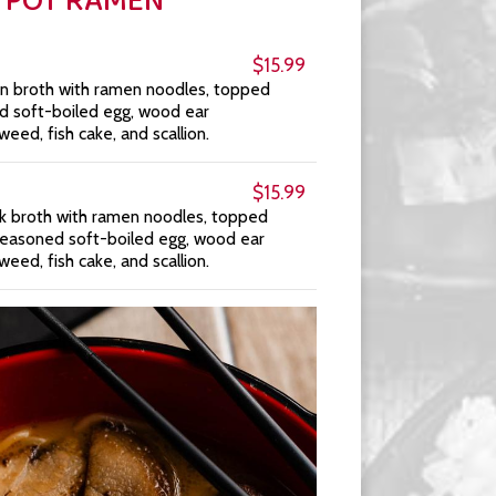
I POT RAMEN
$15.99
n broth with ramen noodles, topped
ed soft-boiled egg, wood ear
d, fish cake, and scallion.
$15.99
rk broth with ramen noodles, topped
 seasoned soft-boiled egg, wood ear
d, fish cake, and scallion.