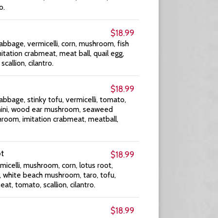
o.
$18.99
abbage, vermicelli, corn, mushroom, fish
imitation crabmeat, meat ball, quail egg,
scallion, cilantro.
$18.99
abbage, stinky tofu, vermicelli, tomato,
ucchini, wood ear mushroom, seaweed
room, imitation crabmeat, meatball,
ot
$18.99
icelli, mushroom, corn, lotus root,
, white beach mushroom, taro, tofu,
eat, tomato, scallion, cilantro.
$18.99