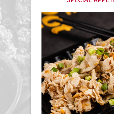
SPECIAL APPET