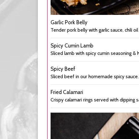
Garlic Pork Belly
Tender pork belly with garlic sauce, chili oil
Spicy Cumin Lamb
Sliced lamb with spicy cumin seasoning & 
Spicy Beef
Sliced beef in our homemade spicy sauce.
Fried Calamari
Crispy calamari rings served with dipping s