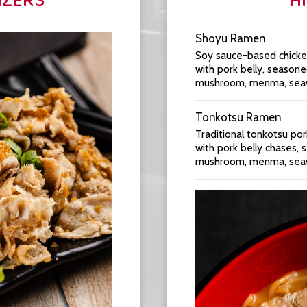
IZERS
H
Shoyu Ramen
Soy sauce-based chicke
with pork belly, season
mushroom, menma, seawee
Tonkotsu Ramen
Traditional tonkotsu po
with pork belly chases,
mushroom, menma, seawee