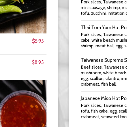
Pork slices, Taiwanese c
mini sausage, shrimp, mu
tofu, zucchini, imitation 
Thai Tom Yum Hot Po
Pork slices, Taiwanese c
cake, white beach mushr
$5.95
shrimp, meat ball, egg, sc
Taiwanese Supreme S
$8.95
Beef slices, Taiwanese 
mushroom, white beach m
egg, scallion, cilantro, i
crabmeat, fish ball.
Japanese Miso Hot Po
Pork slices, Taiwanese c
tofu, fish cake, egg, scall
crabmeat, seaweed knots,