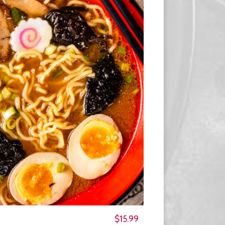
$15.99