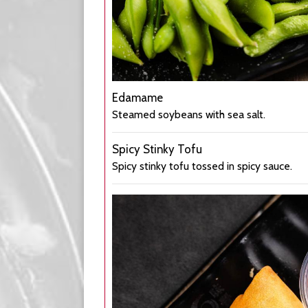
Edamame
Steamed soybeans with sea salt.
Spicy Stinky Tofu
Spicy stinky tofu tossed in spicy sauce.