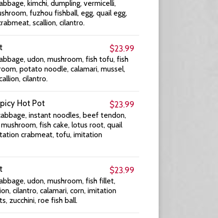
abbage, kimchi, dumpling, vermicelli,
shroom, fuzhou fishball, egg, quail egg,
crabmeat, scallion, cilantro.
t
$23.99
abbage, udon, mushroom, fish tofu, fish
oom, potato noodle, calamari, mussel,
allion, cilantro.
picy Hot Pot
$23.99
cabbage, instant noodles, beef tendon,
ushroom, fish cake, lotus root, quail
mitation crabmeat, tofu, imitation
t
$23.99
abbage, udon, mushroom, fish fillet,
ion, cilantro, calamari, corn, imitation
 zucchini, roe fish ball.