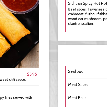
Sichuan Spicy Hot Po
Beef slices, Taiwanese ca
crabmeat, fuzhou fishbal
wood ear mushroom, potat
cilantro, scallion.
Seafood
$5.95
weet chili sauce.
Meat Slices
spy fries served with
Meat Balls